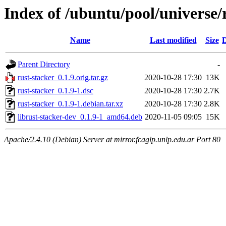
Index of /ubuntu/pool/universe/
Name
Last modified
Size
D
Parent Directory
-
rust-stacker_0.1.9.orig.tar.gz
2020-10-28 17:30
13K
rust-stacker_0.1.9-1.dsc
2020-10-28 17:30
2.7K
rust-stacker_0.1.9-1.debian.tar.xz
2020-10-28 17:30
2.8K
librust-stacker-dev_0.1.9-1_amd64.deb
2020-11-05 09:05
15K
Apache/2.4.10 (Debian) Server at mirror.fcaglp.unlp.edu.ar Port 80