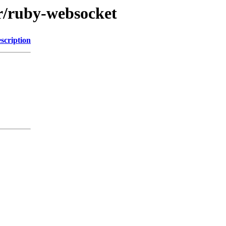
/r/ruby-websocket
scription