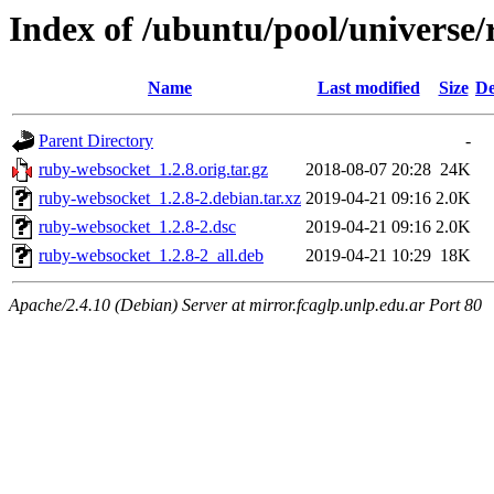
Index of /ubuntu/pool/universe
Name
Last modified
Size
De
Parent Directory
-
ruby-websocket_1.2.8.orig.tar.gz
2018-08-07 20:28
24K
ruby-websocket_1.2.8-2.debian.tar.xz
2019-04-21 09:16
2.0K
ruby-websocket_1.2.8-2.dsc
2019-04-21 09:16
2.0K
ruby-websocket_1.2.8-2_all.deb
2019-04-21 10:29
18K
Apache/2.4.10 (Debian) Server at mirror.fcaglp.unlp.edu.ar Port 80