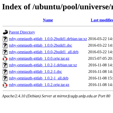
Index of /ubuntu/pool/universe
Name
Last modifie
Parent Directory
ruby-omniauth-gitlab_1.0.0-2build1.debian.tar.xz
2016-03-22 14
ruby-omniauth-gitlab_1.0.0-2build1.dsc
2016-03-22 14
ruby-omniauth-gitlab_1.0.0-2build1_all.deb
2016-03-22 14
ruby-omniauth-gitlab_1.0.0.orig.tar.gz
2015-07-05 20
ruby-omniauth-gitlab_1.0.2-1.debian.tar.xz
2016-11-08 14
ruby-omniauth-gitlab_1.0.2-1.dsc
2016-11-08 14
ruby-omniauth-gitlab_1.0.2-1_all.deb
2016-11-08 15
ruby-omniauth-gitlab_1.0.2.orig.tar.gz
2016-11-08 14
Apache/2.4.10 (Debian) Server at mirror.fcaglp.unlp.edu.ar Port 80