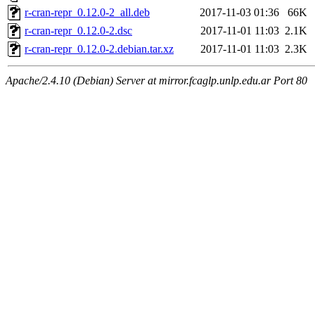
r-cran-repr_0.12.0-2_all.deb
2017-11-03 01:36
66K
r-cran-repr_0.12.0-2.dsc
2017-11-01 11:03
2.1K
r-cran-repr_0.12.0-2.debian.tar.xz
2017-11-01 11:03
2.3K
Apache/2.4.10 (Debian) Server at mirror.fcaglp.unlp.edu.ar Port 80