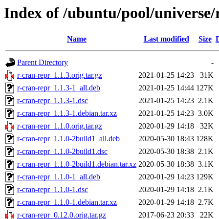
Index of /ubuntu/pool/universe/
Name
Last modified
Size
Parent Directory
-
r-cran-repr_1.1.3.orig.tar.gz
2021-01-25 14:23
31K
r-cran-repr_1.1.3-1_all.deb
2021-01-25 14:44
127K
r-cran-repr_1.1.3-1.dsc
2021-01-25 14:23
2.1K
r-cran-repr_1.1.3-1.debian.tar.xz
2021-01-25 14:23
3.0K
r-cran-repr_1.1.0.orig.tar.gz
2020-01-29 14:18
32K
r-cran-repr_1.1.0-2build1_all.deb
2020-05-30 18:43
128K
r-cran-repr_1.1.0-2build1.dsc
2020-05-30 18:38
2.1K
r-cran-repr_1.1.0-2build1.debian.tar.xz
2020-05-30 18:38
3.1K
r-cran-repr_1.1.0-1_all.deb
2020-01-29 14:23
129K
r-cran-repr_1.1.0-1.dsc
2020-01-29 14:18
2.1K
r-cran-repr_1.1.0-1.debian.tar.xz
2020-01-29 14:18
2.7K
r-cran-repr_0.12.0.orig.tar.gz
2017-06-23 20:33
22K