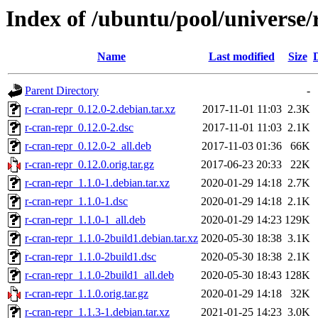
Index of /ubuntu/pool/universe/
Name
Last modified
Size
Parent Directory
-
r-cran-repr_0.12.0-2.debian.tar.xz
2017-11-01 11:03
2.3K
r-cran-repr_0.12.0-2.dsc
2017-11-01 11:03
2.1K
r-cran-repr_0.12.0-2_all.deb
2017-11-03 01:36
66K
r-cran-repr_0.12.0.orig.tar.gz
2017-06-23 20:33
22K
r-cran-repr_1.1.0-1.debian.tar.xz
2020-01-29 14:18
2.7K
r-cran-repr_1.1.0-1.dsc
2020-01-29 14:18
2.1K
r-cran-repr_1.1.0-1_all.deb
2020-01-29 14:23
129K
r-cran-repr_1.1.0-2build1.debian.tar.xz
2020-05-30 18:38
3.1K
r-cran-repr_1.1.0-2build1.dsc
2020-05-30 18:38
2.1K
r-cran-repr_1.1.0-2build1_all.deb
2020-05-30 18:43
128K
r-cran-repr_1.1.0.orig.tar.gz
2020-01-29 14:18
32K
r-cran-repr_1.1.3-1.debian.tar.xz
2021-01-25 14:23
3.0K