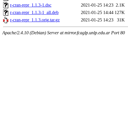
r-cran-repr_1.1.3-1.dsc
2021-01-25 14:23
2.1K
r-cran-repr_1.1.3-1_all.deb
2021-01-25 14:44
127K
r-cran-repr_1.1.3.orig.tar.gz
2021-01-25 14:23
31K
Apache/2.4.10 (Debian) Server at mirror.fcaglp.unlp.edu.ar Port 80