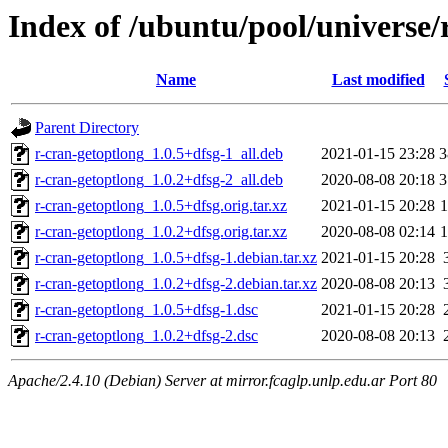
Index of /ubuntu/pool/universe/
Name
Last modified
Parent Directory
r-cran-getoptlong_1.0.5+dfsg-1_all.deb
2021-01-15 23:28
3
r-cran-getoptlong_1.0.2+dfsg-2_all.deb
2020-08-08 20:18
3
r-cran-getoptlong_1.0.5+dfsg.orig.tar.xz
2021-01-15 20:28
r-cran-getoptlong_1.0.2+dfsg.orig.tar.xz
2020-08-08 02:14
r-cran-getoptlong_1.0.5+dfsg-1.debian.tar.xz
2021-01-15 20:28
r-cran-getoptlong_1.0.2+dfsg-2.debian.tar.xz
2020-08-08 20:13
r-cran-getoptlong_1.0.5+dfsg-1.dsc
2021-01-15 20:28
r-cran-getoptlong_1.0.2+dfsg-2.dsc
2020-08-08 20:13
Apache/2.4.10 (Debian) Server at mirror.fcaglp.unlp.edu.ar Port 80