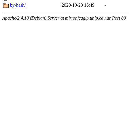
by-hash/
2020-10-23 16:49
-
Apache/2.4.10 (Debian) Server at mirror.fcaglp.unlp.edu.ar Port 80