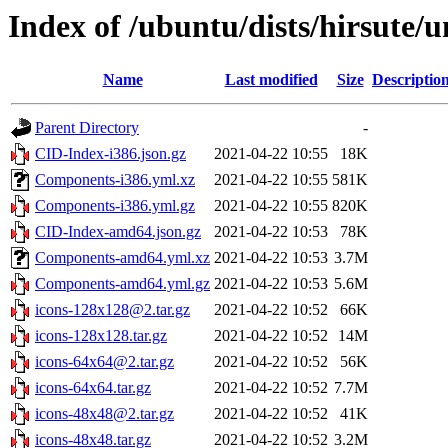
Index of /ubuntu/dists/hirsute/
Name
Last modified
Size
Descriptio
Parent Directory
-
CID-Index-i386.json.gz
2021-04-22 10:55
18K
Components-i386.yml.xz
2021-04-22 10:55
581K
Components-i386.yml.gz
2021-04-22 10:55
820K
CID-Index-amd64.json.gz
2021-04-22 10:53
78K
Components-amd64.yml.xz
2021-04-22 10:53
3.7M
Components-amd64.yml.gz
2021-04-22 10:53
5.6M
icons-128x128@2.tar.gz
2021-04-22 10:52
66K
icons-128x128.tar.gz
2021-04-22 10:52
14M
icons-64x64@2.tar.gz
2021-04-22 10:52
56K
icons-64x64.tar.gz
2021-04-22 10:52
7.7M
icons-48x48@2.tar.gz
2021-04-22 10:52
41K
icons-48x48.tar.gz
2021-04-22 10:52
3.2M