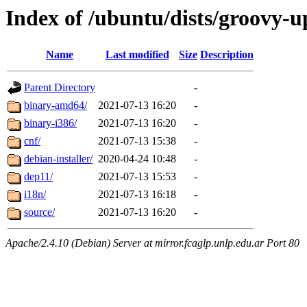
Index of /ubuntu/dists/groovy-u
Name
Last modified
Size
Description
Parent Directory
-
binary-amd64/
2021-07-13 16:20
-
binary-i386/
2021-07-13 16:20
-
cnf/
2021-07-13 15:38
-
debian-installer/
2020-04-24 10:48
-
dep11/
2021-07-13 15:53
-
i18n/
2021-07-13 16:18
-
source/
2021-07-13 16:20
-
Apache/2.4.10 (Debian) Server at mirror.fcaglp.unlp.edu.ar Port 80