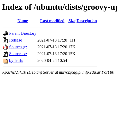
Index of /ubuntu/dists/groovy-u
Name
Last modified
Size
Description
Parent Directory
-
Release
2021-07-13 17:20
111
Sources.gz
2021-07-13 17:20
17K
Sources.xz
2021-07-13 17:20
15K
by-hash/
2020-04-24 10:54
-
Apache/2.4.10 (Debian) Server at mirror.fcaglp.unlp.edu.ar Port 80