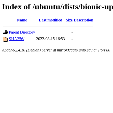
Index of /ubuntu/dists/bionic-
Name
Last modified
Size
Description
Parent Directory
-
SHA256/
2022-08-15 16:53
-
Apache/2.4.10 (Debian) Server at mirror.fcaglp.unlp.edu.ar Port 80